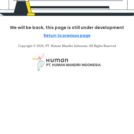
We will be back, this page is still under development
Return to previous page
Copyright © 2026, PT. Human Mandiri Indonesia. All Rights Reserved